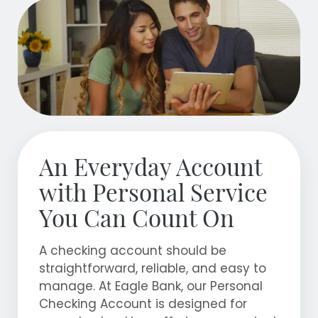
An Everyday Account
with Personal Service
You Can Count On
A checking account should be
straightforward, reliable, and easy to
manage. At Eagle Bank, our Personal
Checking Account is designed for