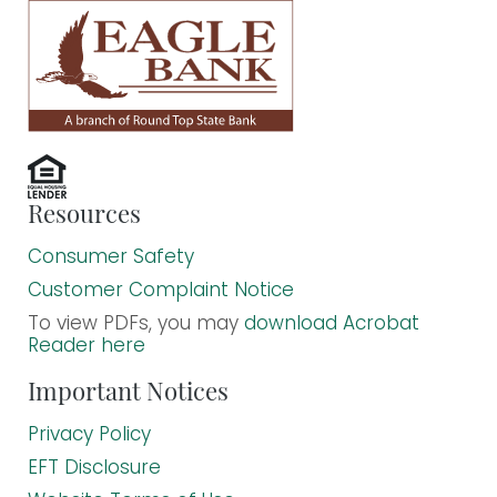
Resources
Consumer Safety
Customer Complaint Notice
To view PDFs, you may
download Acrobat
Reader here
Important Notices
Privacy Policy
EFT Disclosure