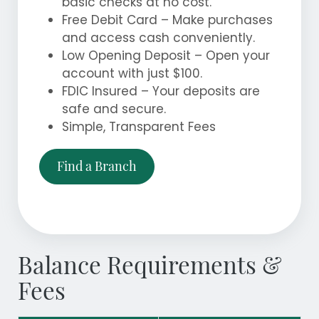
basic checks at no cost.
Free Debit Card – Make purchases
and access cash conveniently.
Low Opening Deposit – Open your
account with just $100.
FDIC Insured – Your deposits are
safe and secure.
Simple, Transparent Fees
Find a Branch
Balance Requirements &
Fees