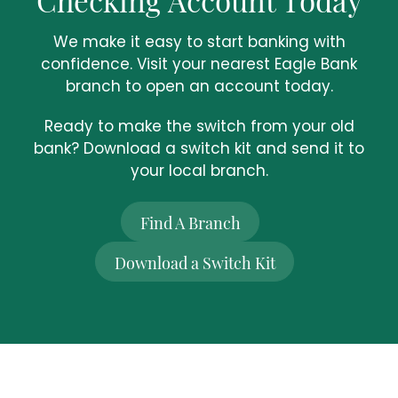
We make it easy to start banking with
confidence. Visit your nearest Eagle Bank
branch to open an account today.
Ready to make the switch from your old
bank? Download a switch kit and send it to
your local branch.
Find A Branch
Download a Switch Kit