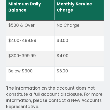
Minimum Daily
Monthly Service
Balance
Charge
$500 & Over
No Charge
$400-499.99
$3.00
$300-399.99
$4.00
Below $300
$5.00
The information on the account does not
constitute a full account disclosure. For more
information, please contact a New Accounts
Representative.