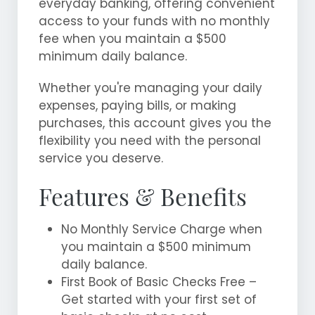
everyday banking, offering convenient
access to your funds with no monthly
fee when you maintain a $500
minimum daily balance.
Whether you're managing your daily
expenses, paying bills, or making
purchases, this account gives you the
flexibility you need with the personal
service you deserve.
Features & Benefits
No Monthly Service Charge when
you maintain a $500 minimum
daily balance.
First Book of Basic Checks Free –
Get started with your first set of