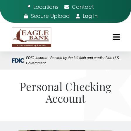
Locations
Contact
Secure Upload
Log In
FDIC-Insured - Backed by the full faith and credit of the U.S.
Government
Personal Checking
Account