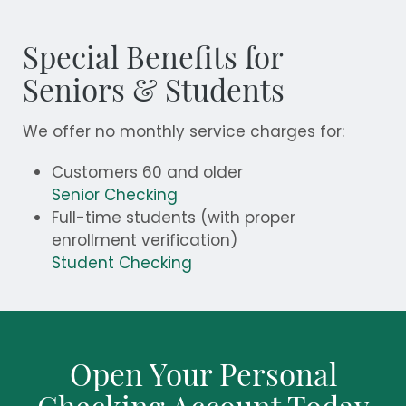
Special Benefits for
Seniors & Students
We offer no monthly service charges for:
Customers 60 and older
Senior Checking
Full-time students (with proper
enrollment verification)
Student Checking
Open Your Personal
Checking Account Today