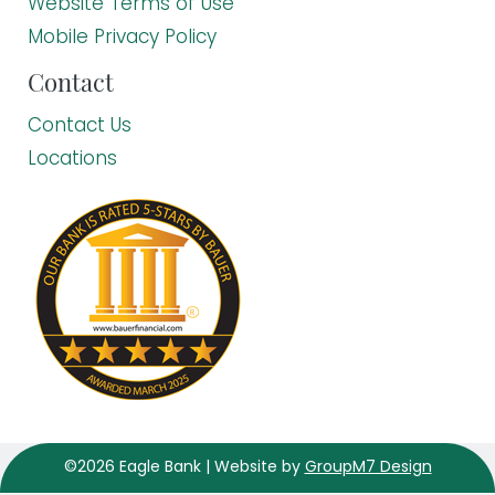
Website Terms of Use
Mobile Privacy Policy
Contact
Contact Us
Locations
©2026 Eagle Bank | Website by
GroupM7 Design